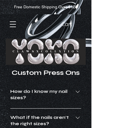
Free Domestic Shipping Over $125
Cart
Custom Press Ons
How do I know my nail
sizes?
All shapes and lengths run on
different sizing. It is highly
What if the nails aren't
recommended to purchase a sizing
the right sizes?