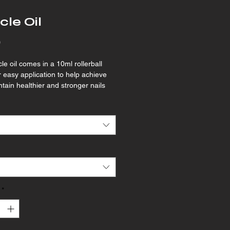
cle Oil
Price
0
le oil comes in a 10ml rollerball 
or easy application to help achieve 
tain healthier and stronger nails 
ng both the nail plate and cuticles 
.
*