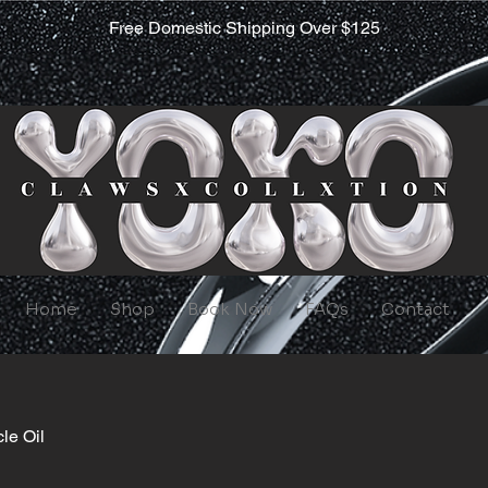
Free Domestic Shipping Over $125
Home
Shop
Book Now
FAQs
Contact
cle Oil