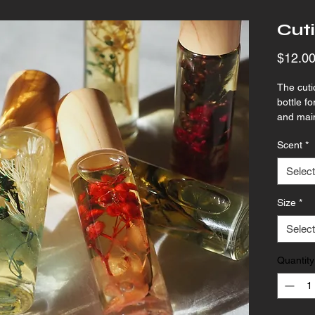
Cuti
$12.0
The cutic
bottle f
and main
by keepi
Scent
*
hydrated
Select
Size
*
Select
Quantity