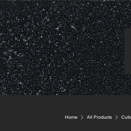
Home
All Products
Cuti